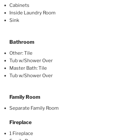
Cabinets
Inside Laundry Room
Sink
Bathroom
Other: Tile
Tub w/Shower Over
Master Bath: Tile
Tub w/Shower Over
Family Room
Separate Family Room
Fireplace
1 Fireplace