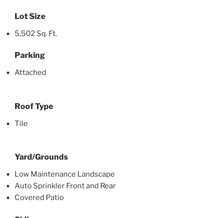
Lot Size
5,502 Sq. Ft.
Parking
Attached
Roof Type
Tile
Yard/Grounds
Low Maintenance Landscape
Auto Sprinkler Front and Rear
Covered Patio