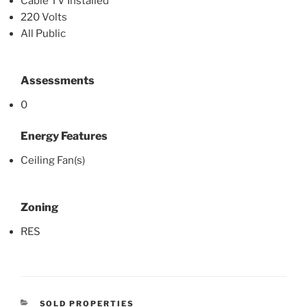
Cable TV Installed
220 Volts
All Public
Assessments
0
Energy Features
Ceiling Fan(s)
Zoning
RES
CATEGORIES
SOLD PROPERTIES