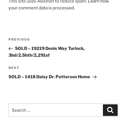
This site uses Akismet to reduce spam.
Learn how
your comment data is processed.
Post
Previous
PREVIOUS
navigation
Post
SOLD – 19219 Denis Way Turlock,
3bd/2.5bth/2,291sf
Next
NEXT
Post
SOLD – 1418 Daisy Dr. Patterson Home
Search
Search
for: