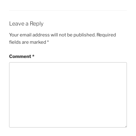
Leave a Reply
Your email address will not be published.
Required
fields are marked
*
Comment
*