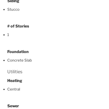
Siding
Stucco
# of Stories
1
Foundation
Concrete Slab
Utilities
Heating
Central
Sewer