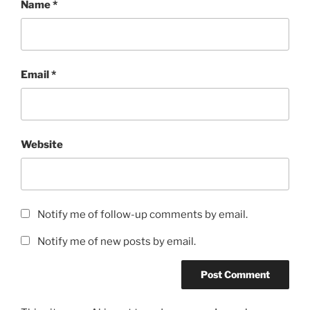
Name
*
Email
*
Website
Notify me of follow-up comments by email.
Notify me of new posts by email.