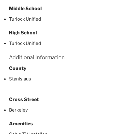
Middle School
Turlock Unified
High School
Turlock Unified
Additional Information
County
Stanislaus
Cross Street
Berkeley
Amenities