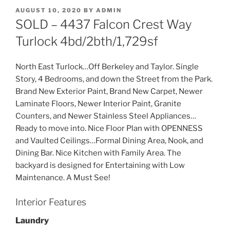
POSTED
AUGUST 10, 2020
BY
ADMIN
ON
SOLD – 4437 Falcon Crest Way
Turlock 4bd/2bth/1,729sf
North East Turlock…Off Berkeley and Taylor. Single
Story, 4 Bedrooms, and down the Street from the Park.
Brand New Exterior Paint, Brand New Carpet, Newer
Laminate Floors, Newer Interior Paint, Granite
Counters, and Newer Stainless Steel Appliances…
Ready to move into. Nice Floor Plan with OPENNESS
and Vaulted Ceilings…Formal Dining Area, Nook, and
Dining Bar. Nice Kitchen with Family Area. The
backyard is designed for Entertaining with Low
Maintenance. A Must See!
Interior Features
Laundry