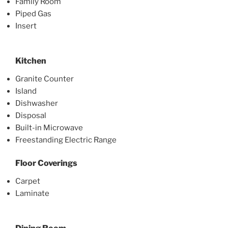
Family Room
Piped Gas
Insert
Kitchen
Granite Counter
Island
Dishwasher
Disposal
Built-in Microwave
Freestanding Electric Range
Floor Coverings
Carpet
Laminate