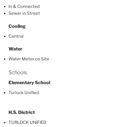
In & Connected
Sewer in Street
Cooling
Central
Water
Water Meter on Site
Schools
Elementary School
Turlock Unified
H.S. District
TURLOCK UNIFIED