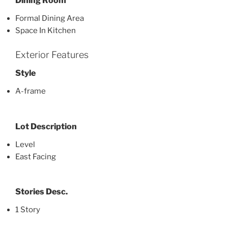
Dining Room
Formal Dining Area
Space In Kitchen
Exterior Features
Style
A-frame
Lot Description
Level
East Facing
Stories Desc.
1 Story