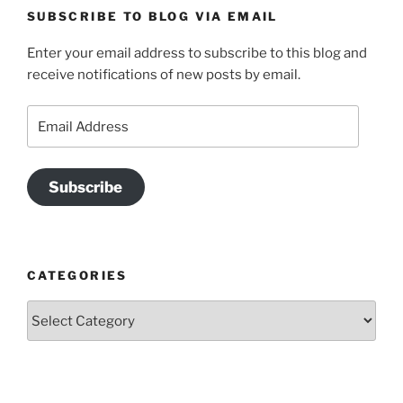
SUBSCRIBE TO BLOG VIA EMAIL
Enter your email address to subscribe to this blog and
receive notifications of new posts by email.
Email
Address
Subscribe
CATEGORIES
Categories