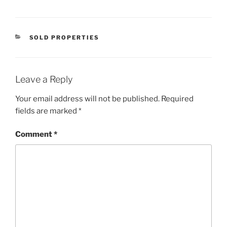
CATEGORIES
SOLD PROPERTIES
Leave a Reply
Your email address will not be published.
Required
fields are marked
*
Comment
*