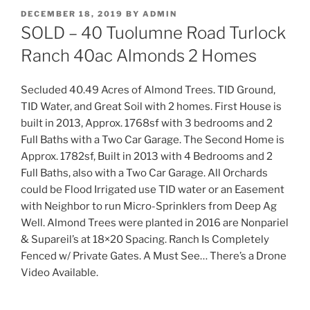
POSTED
DECEMBER 18, 2019
BY
ADMIN
ON
SOLD – 40 Tuolumne Road Turlock
Ranch 40ac Almonds 2 Homes
Secluded 40.49 Acres of Almond Trees. TID Ground,
TID Water, and Great Soil with 2 homes. First House is
built in 2013, Approx. 1768sf with 3 bedrooms and 2
Full Baths with a Two Car Garage. The Second Home is
Approx. 1782sf, Built in 2013 with 4 Bedrooms and 2
Full Baths, also with a Two Car Garage. All Orchards
could be Flood Irrigated use TID water or an Easement
with Neighbor to run Micro-Sprinklers from Deep Ag
Well. Almond Trees were planted in 2016 are Nonpariel
& Supareil’s at 18×20 Spacing. Ranch Is Completely
Fenced w/ Private Gates. A Must See… There’s a Drone
Video Available.