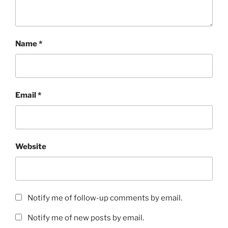
Name
*
Email
*
Website
Notify me of follow-up comments by email.
Notify me of new posts by email.