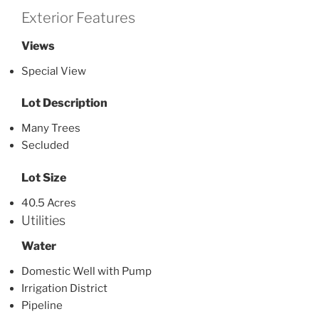
Exterior Features
Views
Special View
Lot Description
Many Trees
Secluded
Lot Size
40.5 Acres
Utilities
Water
Domestic Well with Pump
Irrigation District
Pipeline