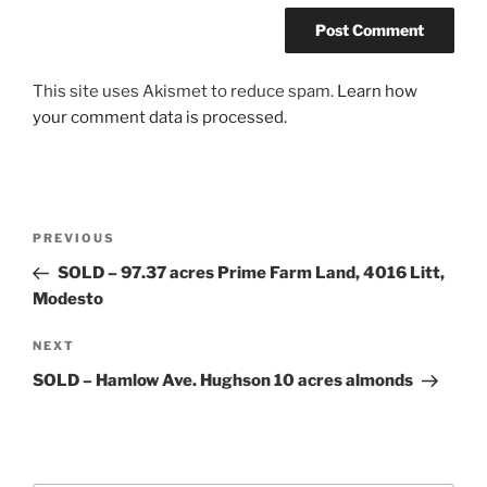
This site uses Akismet to reduce spam.
Learn how
your comment data is processed.
Post
Previous
PREVIOUS
navigation
Post
SOLD – 97.37 acres Prime Farm Land, 4016 Litt,
Modesto
Next
NEXT
Post
SOLD – Hamlow Ave. Hughson 10 acres almonds