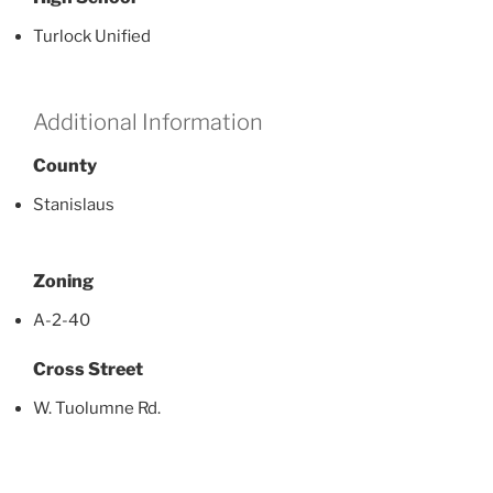
Turlock Unified
Additional Information
County
Stanislaus
Zoning
A-2-40
Cross Street
W. Tuolumne Rd.