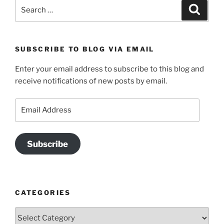
Search
Search
for:
SUBSCRIBE TO BLOG VIA EMAIL
Enter your email address to subscribe to this blog and
receive notifications of new posts by email.
Email
Address
Subscribe
CATEGORIES
Categories