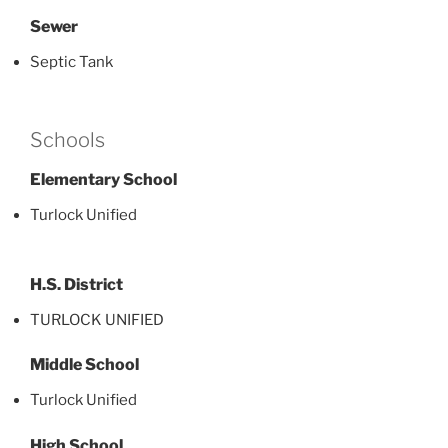
Sewer
Septic Tank
Schools
Elementary School
Turlock Unified
H.S. District
TURLOCK UNIFIED
Middle School
Turlock Unified
High School