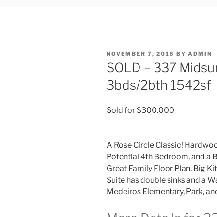
POSTED
NOVEMBER 7, 2016
BY
ADMIN
ON
SOLD – 337 Midsu
3bds/2bth 1542sf
Sold for $300.000
A Rose Circle Classic! Hardwoo
Potential 4th Bedroom, and a B
Great Family Floor Plan. Big Ki
Suite has double sinks and a Wa
Medeiros Elementary, Park, and