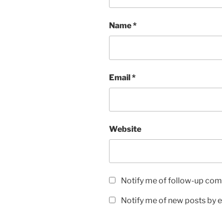
Name
*
Email
*
Website
Notify me of follow-up com
Notify me of new posts by e