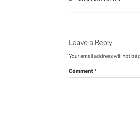
SOLD PROPERTIES
Leave a Reply
Your email address will not be 
Comment
*