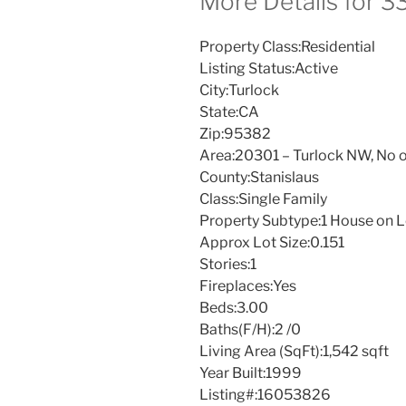
More Details for 
Property Class:
Residential
Listing Status:
Active
City:
Turlock
State:
CA
Zip:
95382
Area:
20301 – Turlock NW, No o
County:
Stanislaus
Class:
Single Family
Property Subtype:
1 House on L
Approx Lot Size:
0.151
Stories:
1
Fireplaces:
Yes
Beds:
3.00
Baths(F/H):
2 /0
Living Area (SqFt):
1,542 sqft
Year Built:
1999
Listing#:
16053826