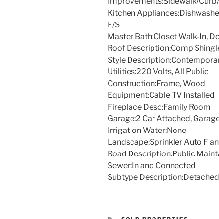
Improvements:
Sidewalk/Curb/
Kitchen Appliances:
Dishwasher
F/S
Master Bath:
Closet Walk-In, Do
Roof Description:
Comp Shingl
Style Description:
Contempora
Utilities:
220 Volts, All Public
Construction:
Frame, Wood
Equipment:
Cable TV Installed
Fireplace Desc:
Family Room
Garage:
2 Car Attached, Garag
Irrigation Water:
None
Landscape:
Sprinkler Auto F a
Road Description:
Public Maint
Sewer:
In and Connected
Subtype Description:
Detached
CATEGORIES