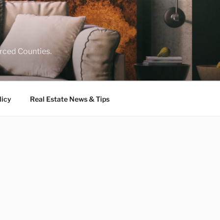
rced Counties.
licy
Real Estate News & Tips