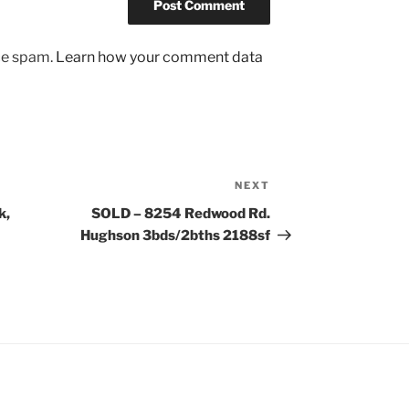
uce spam.
Learn how your comment data
NEXT
Next
Post
k,
SOLD – 8254 Redwood Rd.
Hughson 3bds/2bths 2188sf