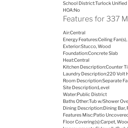
School District:
Turlock Unified
HOA:
No
Features for 337 
Air:
Central
Energy Features:
Ceiling Fan(s),
Exterior:
Stucco, Wood
Foundation:
Concrete Slab
Heat:
Central
Kitchen Description:
Counter Ti
Laundry Description:
220 Volt 
Room Description:
Separate F
Site Description:
Level
Water:
Public District
Baths Other:
Tub w/Shower Ove
Dining Description:
Dining Bar,
Features Misc:
Patio Uncovere
Floor Covering(s):
Carpet, Woo