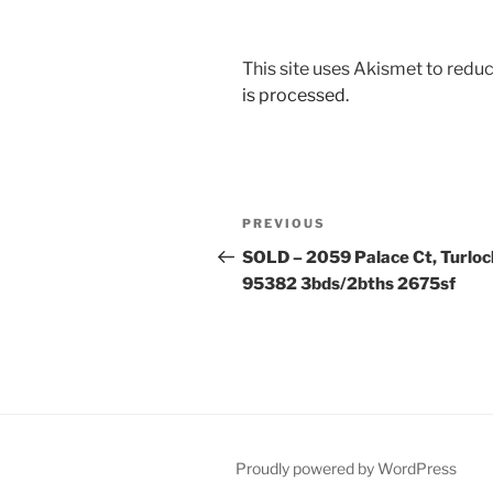
This site uses Akismet to red
is processed.
Post
Previous
PREVIOUS
navigation
Post
SOLD – 2059 Palace Ct, Turloc
95382 3bds/2bths 2675sf
Proudly powered by WordPress