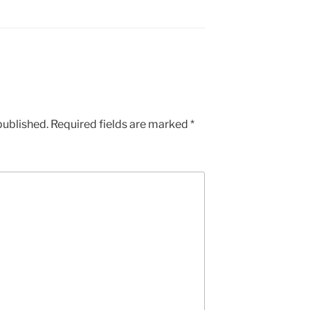
published.
Required fields are marked
*