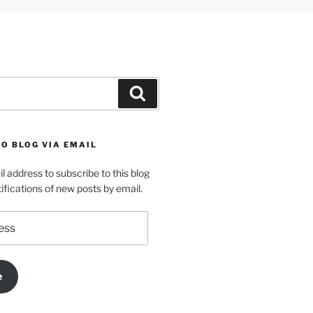
Search
O BLOG VIA EMAIL
l address to subscribe to this blog
ifications of new posts by email.
e