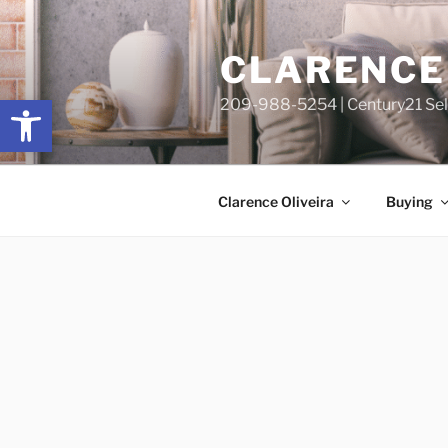
Skip
content
to
CLARENCE 
content
Open toolbar
209-988-5254 | Century21 Sele
Clarence Oliveira
Buying