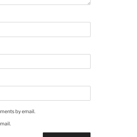
ments by email.
mail.