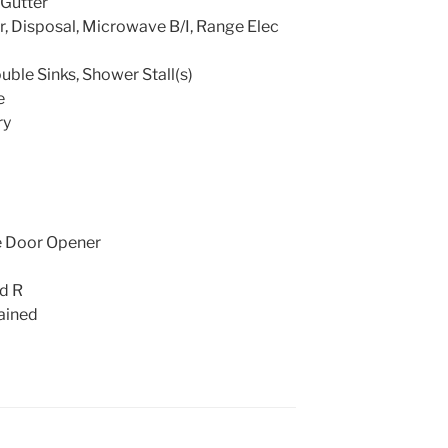
Gutter
, Disposal, Microwave B/I, Range Elec
uble Sinks, Shower Stall(s)
e
ry
e Door Opener
nd R
ained