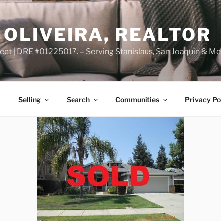
OLIVEIRA, REALTOR
ct | DRE #01225017. – Serving Stanislaus, San Joaquin & Me
Selling
Search
Communities
Privacy Po