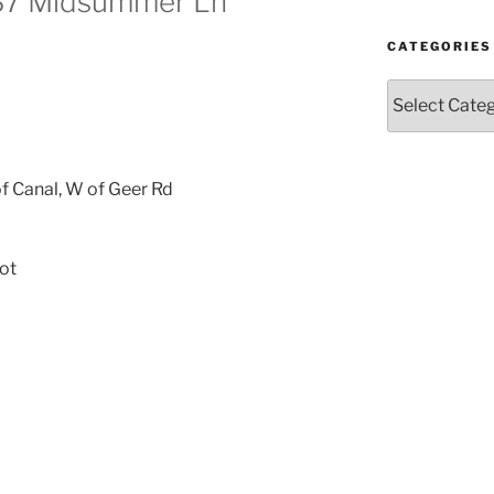
337 Midsummer Ln
CATEGORIES
Categories
f Canal, W of Geer Rd
ot