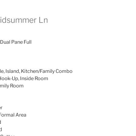
Midsummer Ln
 Dual Pane Full
le, Island, Kitchen/Family Combo
Hook-Up, Inside Room
amily Room
r
 Formal Area
d
d