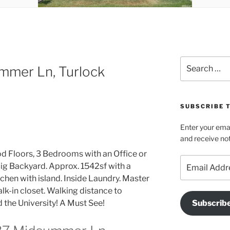
Search
mmer Ln, Turlock
for:
SUBSCRIBE T
Enter your emai
and receive not
d Floors, 3 Bedrooms with an Office or
Email
ig Backyard. Approx. 1542sf with a
Address
tchen with island. Inside Laundry. Master
lk-in closet. Walking distance to
 the University! A Must See!
Subscrib