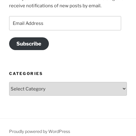
receive notifications of new posts by email.
Email
Address
Subscribe
CATEGORIES
Categories
Proudly powered by WordPress