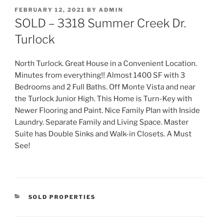
POSTED
FEBRUARY 12, 2021
BY
ADMIN
ON
SOLD – 3318 Summer Creek Dr.
Turlock
North Turlock. Great House in a Convenient Location.
Minutes from everything!! Almost 1400 SF with 3
Bedrooms and 2 Full Baths. Off Monte Vista and near
the Turlock Junior High. This Home is Turn-Key with
Newer Flooring and Paint. Nice Family Plan with Inside
Laundry. Separate Family and Living Space. Master
Suite has Double Sinks and Walk-in Closets. A Must
See!
CATEGORIES
SOLD PROPERTIES