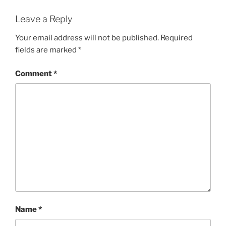
Leave a Reply
Your email address will not be published.
Required
fields are marked
*
Comment
*
Name
*