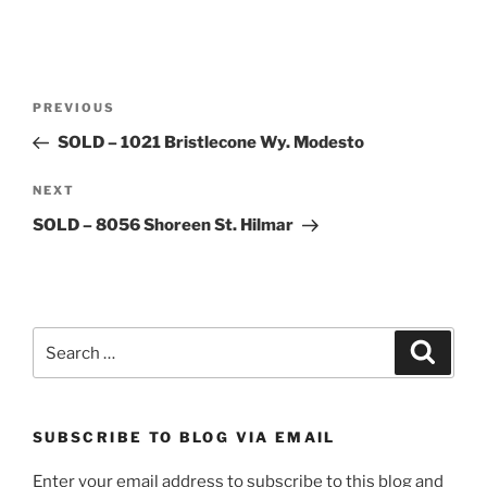
Post
Previous
PREVIOUS
navigation
Post
SOLD – 1021 Bristlecone Wy. Modesto
Next
NEXT
Post
SOLD – 8056 Shoreen St. Hilmar
Search
Search
for:
SUBSCRIBE TO BLOG VIA EMAIL
Enter your email address to subscribe to this blog and