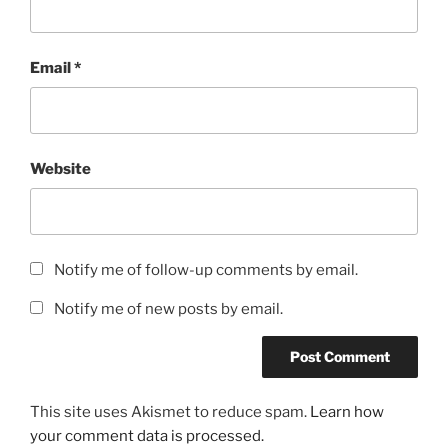
Email
*
Website
Notify me of follow-up comments by email.
Notify me of new posts by email.
This site uses Akismet to reduce spam.
Learn how
your comment data is processed.