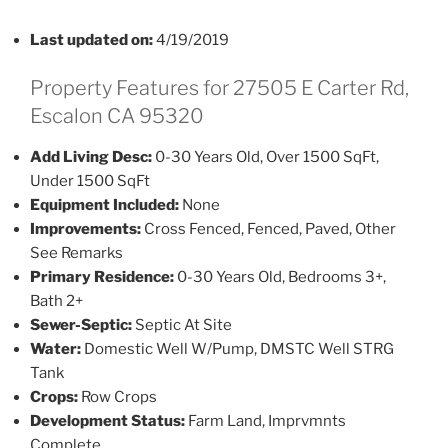
Last updated on:
4/19/2019
Property Features for 27505 E Carter Rd,
Escalon CA 95320
Add Living Desc:
0-30 Years Old, Over 1500 SqFt,
Under 1500 SqFt
Equipment Included:
None
Improvements:
Cross Fenced, Fenced, Paved, Other
See Remarks
Primary Residence:
0-30 Years Old, Bedrooms 3+,
Bath 2+
Sewer-Septic:
Septic At Site
Water:
Domestic Well W/Pump, DMSTC Well STRG
Tank
Crops:
Row Crops
Development Status:
Farm Land, Imprvmnts
Complete