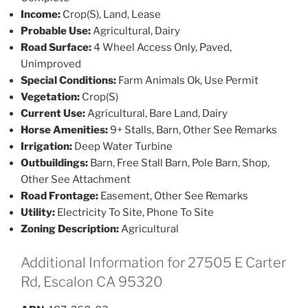
Income:
Crop(S), Land, Lease
Probable Use:
Agricultural, Dairy
Road Surface:
4 Wheel Access Only, Paved,
Unimproved
Special Conditions:
Farm Animals Ok, Use Permit
Vegetation:
Crop(S)
Current Use:
Agricultural, Bare Land, Dairy
Horse Amenities:
9+ Stalls, Barn, Other See Remarks
Irrigation:
Deep Water Turbine
Outbuildings:
Barn, Free Stall Barn, Pole Barn, Shop,
Other See Attachment
Road Frontage:
Easement, Other See Remarks
Utility:
Electricity To Site, Phone To Site
Zoning Description:
Agricultural
Additional Information for 27505 E Carter
Rd, Escalon CA 95320