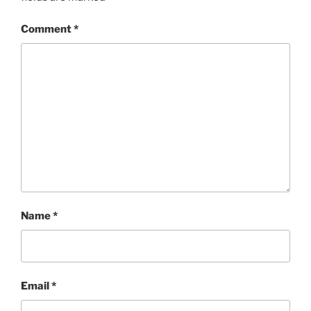
Comment
*
Name
*
Email
*