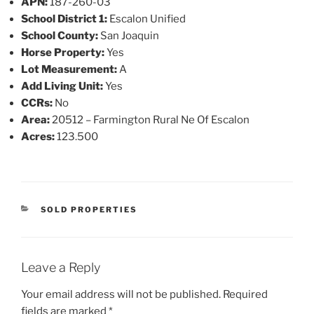
APN:
187-260-03
School District 1:
Escalon Unified
School County:
San Joaquin
Horse Property:
Yes
Lot Measurement:
A
Add Living Unit:
Yes
CCRs:
No
Area:
20512 – Farmington Rural Ne Of Escalon
Acres:
123.500
CATEGORIES
SOLD PROPERTIES
Leave a Reply
Your email address will not be published.
Required
fields are marked
*