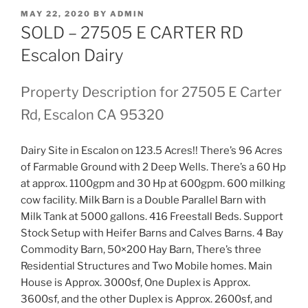
POSTED
MAY 22, 2020
BY
ADMIN
ON
SOLD – 27505 E CARTER RD
Escalon Dairy
Property Description for 27505 E Carter
Rd, Escalon CA 95320
Dairy Site in Escalon on 123.5 Acres!! There’s 96 Acres
of Farmable Ground with 2 Deep Wells. There’s a 60 Hp
at approx. 1100gpm and 30 Hp at 600gpm. 600 milking
cow facility. Milk Barn is a Double Parallel Barn with
Milk Tank at 5000 gallons. 416 Freestall Beds. Support
Stock Setup with Heifer Barns and Calves Barns. 4 Bay
Commodity Barn, 50×200 Hay Barn, There’s three
Residential Structures and Two Mobile homes. Main
House is Approx. 3000sf, One Duplex is Approx.
3600sf, and the other Duplex is Approx. 2600sf, and