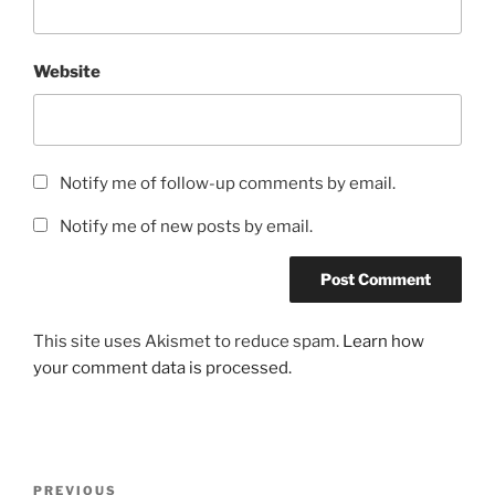
Website
Notify me of follow-up comments by email.
Notify me of new posts by email.
This site uses Akismet to reduce spam.
Learn how
your comment data is processed.
Post
Previous
PREVIOUS