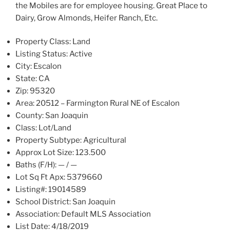
the Mobiles are for employee housing. Great Place to
Dairy, Grow Almonds, Heifer Ranch, Etc.
Property Class:
Land
Listing Status:
Active
City:
Escalon
State:
CA
Zip:
95320
Area:
20512 – Farmington Rural NE of Escalon
County:
San Joaquin
Class:
Lot/Land
Property Subtype:
Agricultural
Approx Lot Size:
123.500
Baths (F/H):
— / —
Lot Sq Ft Apx:
5379660
Listing#:
19014589
School District:
San Joaquin
Association:
Default MLS Association
List Date:
4/18/2019