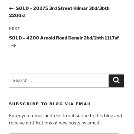
navigation
Post
SOLD – 20275 3rd Street Hilmar 3bd/3bth
2200sf
Next
NEXT
Post
SOLD – 4200 Arnold Road Denair 2bd/1bth 1117sf
Search
Search
for:
SUBSCRIBE TO BLOG VIA EMAIL
Enter your email address to subscribe to this blog and
receive notifications of new posts by email.