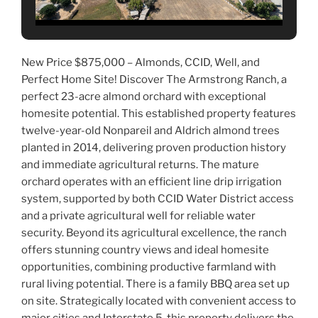
New Price $875,000 – Almonds, CCID, Well, and
Perfect Home Site! Discover The Armstrong Ranch, a
perfect 23-acre almond orchard with exceptional
homesite potential. This established property features
twelve-year-old Nonpareil and Aldrich almond trees
planted in 2014, delivering proven production history
and im
mediate agricultural returns. The mature
orchard operates with an efficient line drip irrigation
system, supported by both CCID Water District access
and a private agricultural well for reliable water
security. Beyond its agricultural excellence, the ranch
offers stunning country views and ideal homesite
opportunities, combining productive farmland with
rural living potential. There is a family BBQ area set up
on site. Strategically located with convenient access to