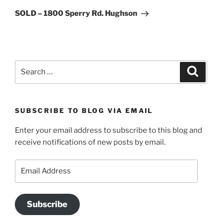
Post
SOLD – 1800 Sperry Rd. Hughson
Search
Search
for:
SUBSCRIBE TO BLOG VIA EMAIL
Enter your email address to subscribe to this blog and
receive notifications of new posts by email.
Email
Address
Subscribe