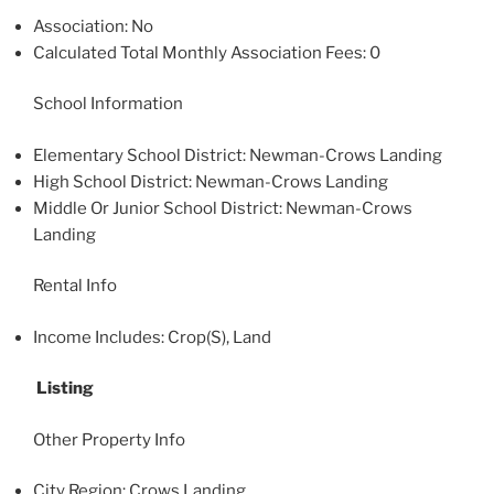
Association: No
Calculated Total Monthly Association Fees: 0
School Information
Elementary School District: Newman-Crows Landing
High School District: Newman-Crows Landing
Middle Or Junior School District: Newman-Crows
Landing
Rental Info
Income Includes: Crop(S), Land
Listing
Other Property Info
City Region: Crows Landing