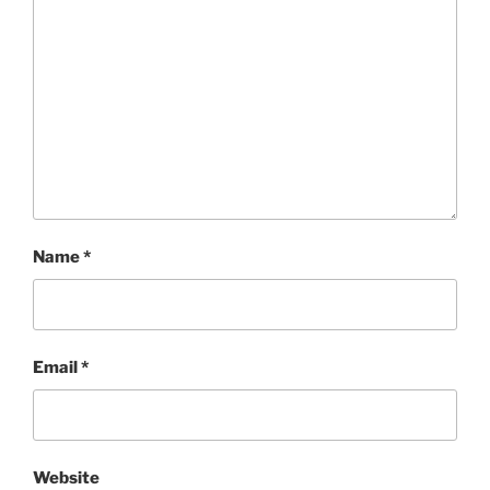
Name
*
Email
*
Website