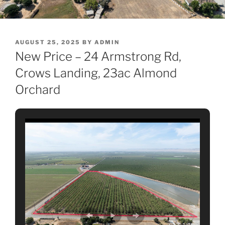
POSTED
AUGUST 25, 2025
BY
ADMIN
ON
New Price – 24 Armstrong Rd,
Crows Landing, 23ac Almond
Orchard