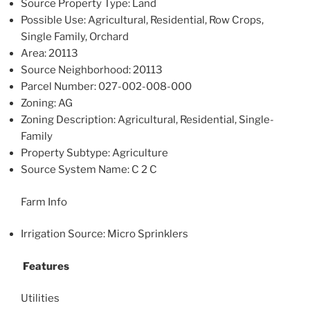
Source Property Type: Land
Possible Use: Agricultural, Residential, Row Crops,
Single Family, Orchard
Area: 20113
Source Neighborhood: 20113
Parcel Number: 027-002-008-000
Zoning: AG
Zoning Description: Agricultural, Residential, Single-
Family
Property Subtype: Agriculture
Source System Name: C 2 C
Farm Info
Irrigation Source: Micro Sprinklers
Features
Utilities