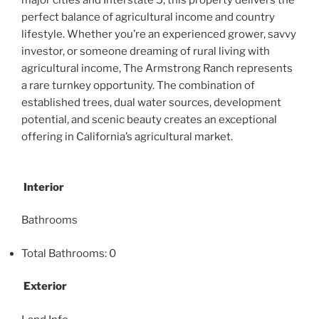
major cities and Interstate 5, this property delivers the
perfect balance of agricultural income and country
lifestyle. Whether you’re an experienced grower, savvy
investor, or someone dreaming of rural living with
agricultural income, The Armstrong Ranch represents
a rare turnkey opportunity. The combination of
established trees, dual water sources, development
potential, and scenic beauty creates an exceptional
offering in California’s agricultural market.
Interior
Bathrooms
Total Bathrooms: 0
Exterior