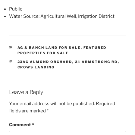
Public
Water Source: Agricultural Well, Irrigation District
CATEGORIES
AG & RANCH LAND FOR SALE
,
FEATURED
PROPERTIES FOR SALE
TAGS
23AC ALMOND ORCHARD
,
24 ARMSTRONG RD
,
CROWS LANDING
Leave a Reply
Your email address will not be published.
Required
fields are marked
*
Comment
*