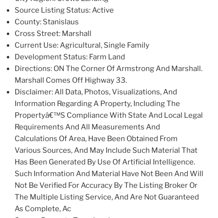
Source Listing Status: Active
County: Stanislaus
Cross Street: Marshall
Current Use: Agricultural, Single Family
Development Status: Farm Land
Directions: ON The Corner Of Armstrong And Marshall.
Marshall Comes Off Highway 33.
Disclaimer: All Data, Photos, Visualizations, And
Information Regarding A Property, Including The
Propertyâ€™S Compliance With State And Local Legal
Requirements And All Measurements And
Calculations Of Area, Have Been Obtained From
Various Sources, And May Include Such Material That
Has Been Generated By Use Of Artificial Intelligence.
Such Information And Material Have Not Been And Will
Not Be Verified For Accuracy By The Listing Broker Or
The Multiple Listing Service, And Are Not Guaranteed
As Complete, Ac