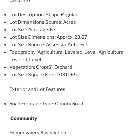
Land Info
Lot Description: Shape Regular
Lot Dimensions Source: Acres
Lot Size Acres: 23.67
Lot Size Dimensions: Approx. 23.67
Lot Size Source: Assessor Auto-Fill
Topography: Agricultural Leveled, Level, Agricultural
Leveled, Level
Vegetation: Crop(S), Orchard
Lot Size Square Feet: 1031065
Exterior and Lot Features
Road Frontage Type: County Road
Community
Homeowners Association