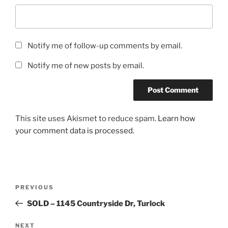
Notify me of follow-up comments by email.
Notify me of new posts by email.
This site uses Akismet to reduce spam.
Learn how
your comment data is processed.
Post
Previous
PREVIOUS
navigation
Post
SOLD – 1145 Countryside Dr, Turlock
Next
NEXT