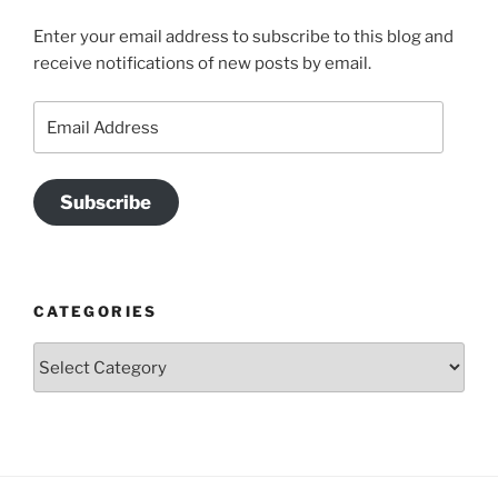
Enter your email address to subscribe to this blog and
receive notifications of new posts by email.
Email
Address
Subscribe
CATEGORIES
Categories