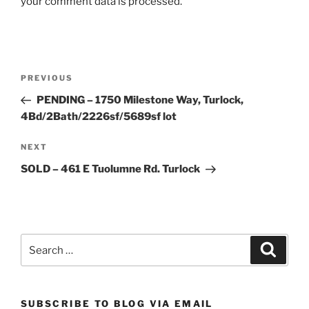
your comment data is processed.
Post
Previous
PREVIOUS
navigation
Post
PENDING – 1750 Milestone Way, Turlock,
4Bd/2Bath/2226sf/5689sf lot
Next
NEXT
Post
SOLD – 461 E Tuolumne Rd. Turlock
Search
Search
for:
SUBSCRIBE TO BLOG VIA EMAIL