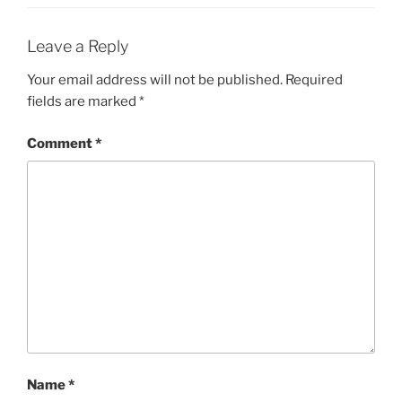
Leave a Reply
Your email address will not be published.
Required
fields are marked
*
Comment
*
Name
*