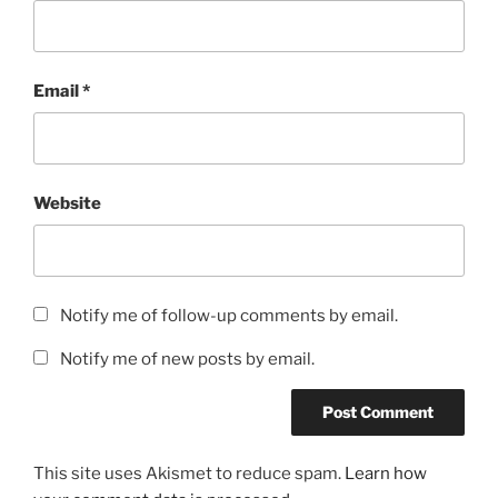
Email
*
Website
Notify me of follow-up comments by email.
Notify me of new posts by email.
This site uses Akismet to reduce spam.
Learn how