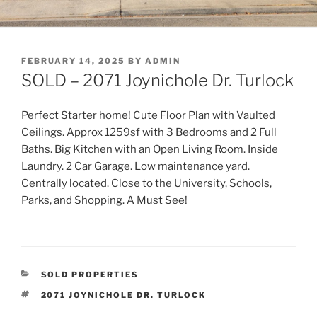
POSTED
FEBRUARY 14, 2025
BY
ADMIN
ON
SOLD – 2071 Joynichole Dr. Turlock
Perfect Starter home! Cute Floor Plan with Vaulted
Ceilings. Approx 1259sf with 3 Bedrooms and 2 Full
Baths. Big Kitchen with an Open Living Room. Inside
Laundry. 2 Car Garage. Low maintenance yard.
Centrally located. Close to the University, Schools,
Parks, and Shopping. A Must See!
CATEGORIES
SOLD PROPERTIES
TAGS
2071 JOYNICHOLE DR. TURLOCK