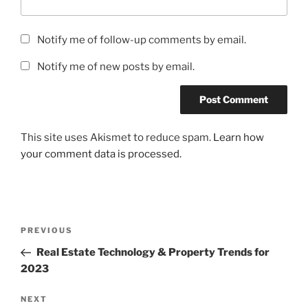
Notify me of follow-up comments by email.
Notify me of new posts by email.
This site uses Akismet to reduce spam.
Learn how
your comment data is processed.
Post
Previous
PREVIOUS
navigation
Post
Real Estate Technology & Property Trends for
2023
Next
NEXT