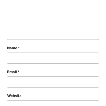
Name
*
Email
*
Website