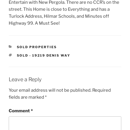
Entertain with New Pergola. There are no CCR’s on the
street. This Home is close to Everything and has a
Turlock Address, Hilmar Schools, and Minutes off
Highway 99. A Must See!
CATEGORIES
SOLD PROPERTIES
TAGS
SOLD - 19219 DENIS WAY
Leave a Reply
Your email address will not be published.
Required
fields are marked
*
Comment
*