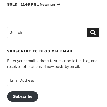
Post
SOLD – 1146 P St. Newman
Search
Search
for:
SUBSCRIBE TO BLOG VIA EMAIL
Enter your email address to subscribe to this blog and
receive notifications of new posts by email.
Email
Address
Subscribe