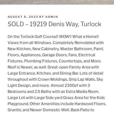
POSTED
AUGUST 8, 2023
BY
ADMIN
ON
SOLD – 19219 Denis Way, Turlock
On the Turlock Golf Course!! WOW!! What a Home!!
Views from all Windows. Completely Remodeled with
New Kitchen, New Cabinetry, Master Bathroom, Paint,
Floors, Appliances, Garage Doors, Fans, Electrical
Fixtures, Plumbing Fixtures, Countertops, and More.
Roof is Newer, as well. Great-open Family Area with
Large Entrance, Kitchen, and Dining Bar. Lots of detail
throughout with Crown Moldings, Ship Lap Walls, Sky
Light Design, and more. Almost 2300sf with 3
Bedrooms and 2.5 Baths with an Extra Media Room.
Large Lot with Large Side yard Grass Area for the Kids
Playground. Other Amenities include Hardwood Floors,
Granite, and Newer Domestic Well. Back Patio to