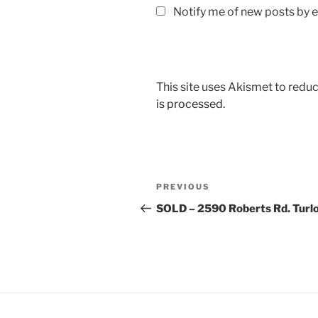
Notify me of new posts by e
This site uses Akismet to red
is processed.
Post
Previous
PREVIOUS
navigation
Post
SOLD – 2590 Roberts Rd. Turl