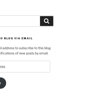
Search
O BLOG VIA EMAIL
l address to subscribe to this blog
ifications of new posts by email.
e