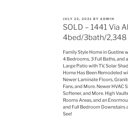
POSTED
JULY 22, 2021
BY
ADMIN
ON
SOLD – 1441 Via Alb
4bed/3bath/2,348 
Family Style Home in Gustine 
4 Bedrooms, 3 Full Baths, and 
Large Patio with TV, Solar Shad
Home Has Been Remodeled with
Newer Laminate Floors, Granite
Fans, and More. Newer HVAC S
Softener, and More. High Vault
Rooms Areas, and an Enormous 
and Full Bedroom Downstairs a
See!