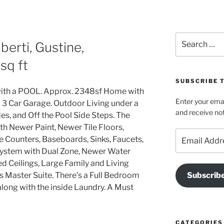
Search
erti, Gustine,
for:
sq ft
SUBSCRIBE T
with a POOL. Approx. 2348sf Home with
Enter your emai
a 3 Car Garage. Outdoor Living under a
and receive not
es, and Off the Pool Side Steps. The
 Newer Paint, Newer Tile Floors,
Email
 Counters, Baseboards, Sinks, Faucets,
Address
ystem with Dual Zone, Newer Water
ed Ceilings, Large Family and Living
Master Suite. There’s a Full Bedroom
Subscrib
long with the inside Laundry. A Must
CATEGORIES