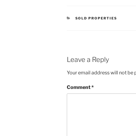
CATEGORIES
SOLD PROPERTIES
Leave a Reply
Your email address will not be 
Comment
*