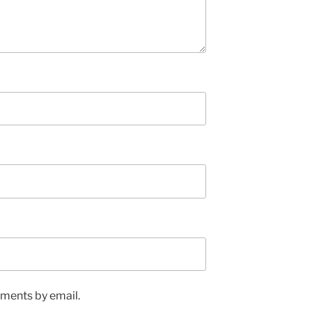
ments by email.