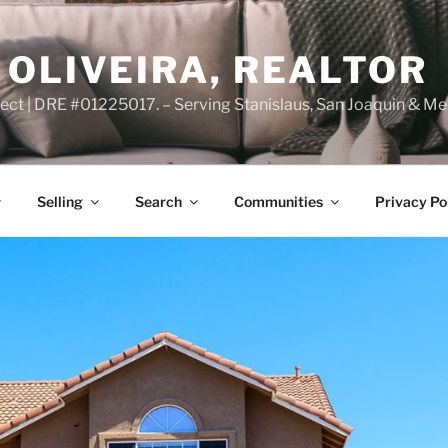
OLIVEIRA, REALTOR
ct | DRE #01225017. – Serving Stanislaus, San Joaquin & Me
Selling
Search
Communities
Privacy Po