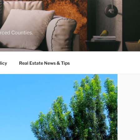
rced Counties.
licy
Real Estate News & Tips