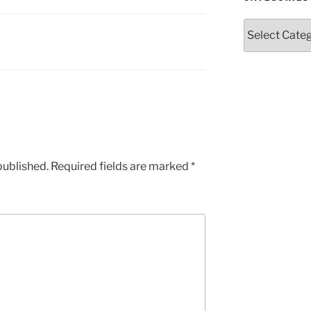
Categories
published.
Required fields are marked
*