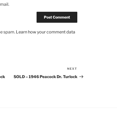
mail.
uce spam.
Learn how your comment data
NEXT
Next
Post
ock
SOLD – 1946 Peacock Dr. Turlock