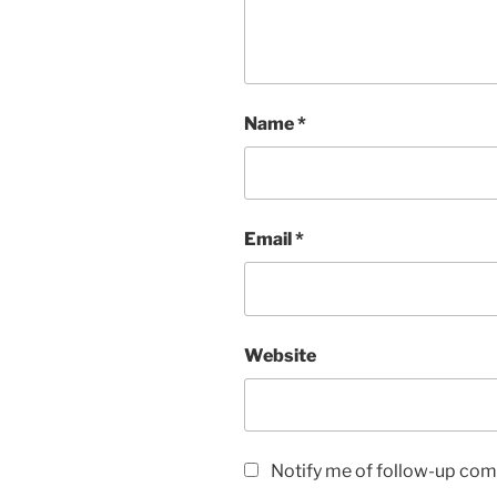
Name
*
Email
*
Website
Notify me of follow-up com