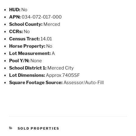
HUD:
No
APN:
034-072-017-000
School County:
Merced
CCRs:
No
Census Tract:
14.01
Horse Property:
No
Lot Measurement:
A
Pool Y/N:
None
School District 1:
Merced City
Lot Dimensions:
Approx 7405SF
Square Footage Source:
Assessor/Auto-Fill
CATEGORIES
SOLD PROPERTIES