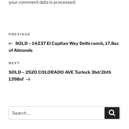
your comment data is processed.
Post
Previous
PREVIOUS
navigation
Post
SOLD – 14237 El Capitan Way Delhi ranch, 17.8ac
of Almonds
Next
NEXT
Post
SOLD – 2520 COLORADO AVE Turlock 3bd/2bth
1398sf
Search
Search
for: