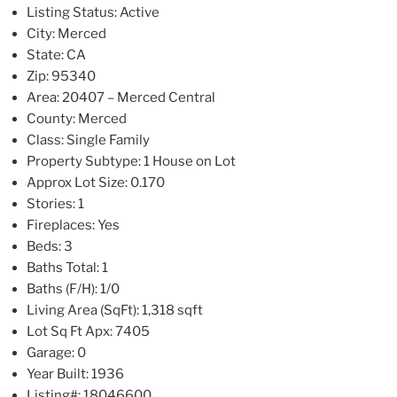
Listing Status:
Active
City:
Merced
State:
CA
Zip:
95340
Area:
20407 – Merced Central
County:
Merced
Class:
Single Family
Property Subtype:
1 House on Lot
Approx Lot Size:
0.170
Stories:
1
Fireplaces:
Yes
Beds:
3
Baths Total:
1
Baths (F/H):
1/0
Living Area (SqFt):
1,318 sqft
Lot Sq Ft Apx:
7405
Garage:
0
Year Built:
1936
Listing#:
18046600