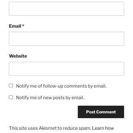
Email
*
Website
Notify me of follow-up comments by email.
Notify me of new posts by email.
This site uses Akismet to reduce spam.
Learn how