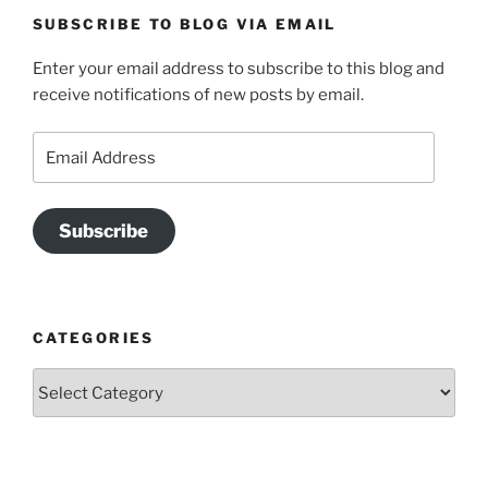
SUBSCRIBE TO BLOG VIA EMAIL
Enter your email address to subscribe to this blog and
receive notifications of new posts by email.
Email
Address
Subscribe
CATEGORIES
Categories