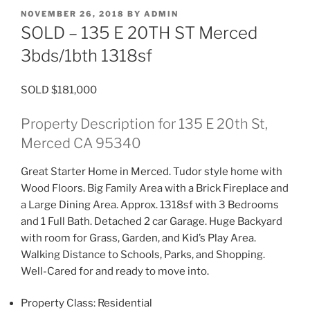
POSTED
NOVEMBER 26, 2018
BY
ADMIN
ON
SOLD – 135 E 20TH ST Merced
3bds/1bth 1318sf
SOLD $181,000
Property Description for 135 E 20th St,
Merced CA 95340
Great Starter Home in Merced. Tudor style home with
Wood Floors. Big Family Area with a Brick Fireplace and
a Large Dining Area. Approx. 1318sf with 3 Bedrooms
and 1 Full Bath. Detached 2 car Garage. Huge Backyard
with room for Grass, Garden, and Kid’s Play Area.
Walking Distance to Schools, Parks, and Shopping.
Well-Cared for and ready to move into.
Property Class:
Residential