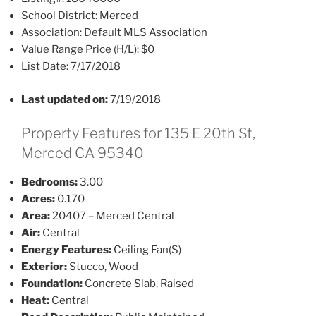
School District:
Merced
Association:
Default MLS Association
Value Range Price (H/L):
$0
List Date:
7/17/2018
Last updated on:
7/19/2018
Property Features for 135 E 20th St,
Merced CA 95340
Bedrooms:
3.00
Acres:
0.170
Area:
20407 – Merced Central
Air:
Central
Energy Features:
Ceiling Fan(S)
Exterior:
Stucco, Wood
Foundation:
Concrete Slab, Raised
Heat:
Central