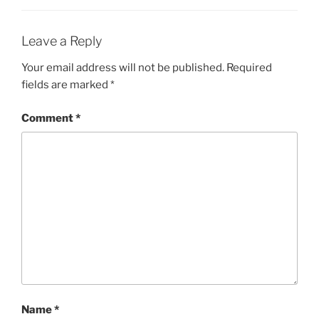
Leave a Reply
Your email address will not be published.
Required
fields are marked
*
Comment
*
Name
*