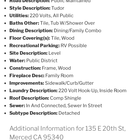
Road Description:
Public Maintained
Style Description:
Tudor
Utilities:
220 Volts, All Public
Baths Other:
Tile, Tub W/Shower Over
Dining Description:
Dining/Family Combo
Floor Covering(s):
Tile, Wood
Recreational Parking:
RV Possible
Site Description:
Level
Water:
Public District
Construction:
Frame, Wood
Fireplace Desc:
Family Room
Improvements:
Sidewalk/Curb/Gutter
Laundry Description:
220 Volt Hook-Up, Inside Room
Roof Description:
Comp Shingle
Sewer:
In And Connected, Sewer In Street
Subtype Description:
Detached
Additional Information for 135 E 20th St,
Merced CA 95340