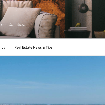
rced Counties.
licy
Real Estate News & Tips