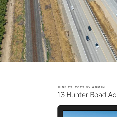
POSTED
JUNE 23, 2023
BY
ADMIN
ON
13 Hunter Road Acr