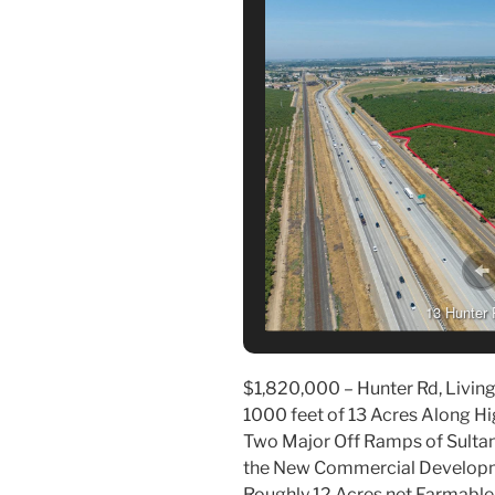
13 Hunter 
$1,820,000 – Hunter Rd, Livings
1000 feet of 13 Acres Along 
Two Major Off Ramps of Sulta
the New Commercial Developme
Roughly 12 Acres net Farmable 