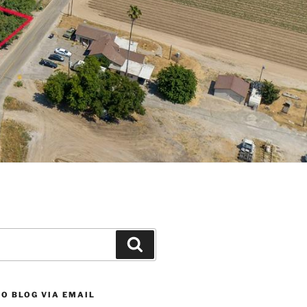
Search
O BLOG VIA EMAIL