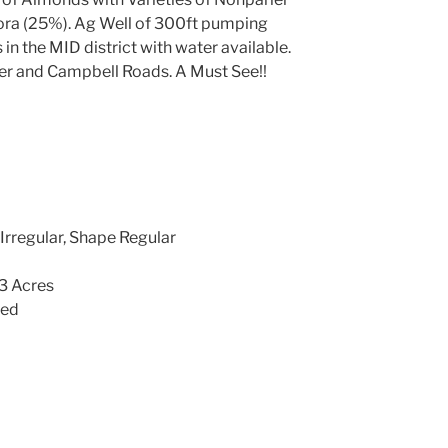
ora (25%). Ag Well of 300ft pumping
n the MID district with water available.
er and Campbell Roads. A Must See!!
Irregular, Shape Regular
13 Acres
led