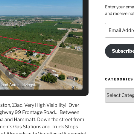
Enter your emai
and receive not
Email
Address
Subscrib
CATEGORIES
Road Acres, Livingston
Categories
ton, 13ac. Very High Visibility!! Over
Highway 99 Frontage Road… Between
na and Hammatt. Down the street from
nts Gas Stations and Truck Stops.
of Almonds with Varieties of Nonpariel