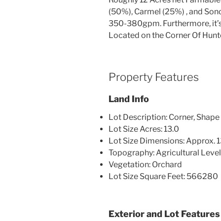
(50%), Carmel (25%) , and Son
350-380gpm. Furthermore, it’s i
Located on the Corner Of Hunt
Property Features
Land Info
Lot Description: Corner, Shape 
Lot Size Acres: 13.0
Lot Size Dimensions: Approx. 
Topography: Agricultural Leve
Vegetation: Orchard
Lot Size Square Feet: 566280
Exterior and Lot Features