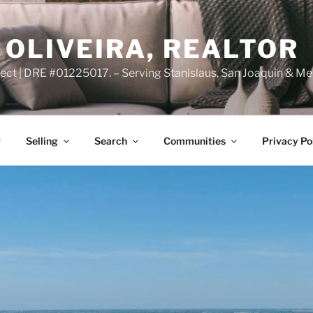
OLIVEIRA, REALTOR
ct | DRE #01225017. – Serving Stanislaus, San Joaquin & Me
Selling
Search
Communities
Privacy Po