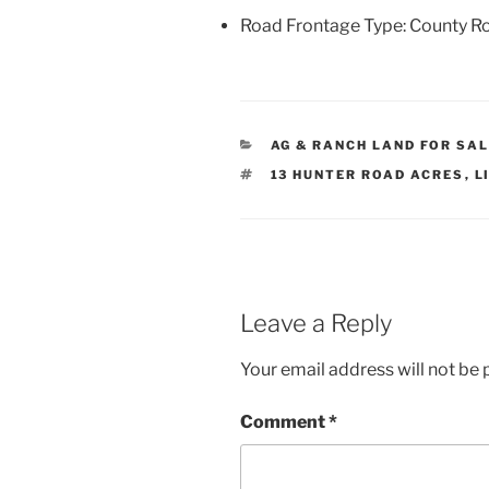
Road Frontage Type: County R
CATEGORIES
AG & RANCH LAND FOR SA
TAGS
13 HUNTER ROAD ACRES
,
L
Leave a Reply
Your email address will not be 
Comment
*