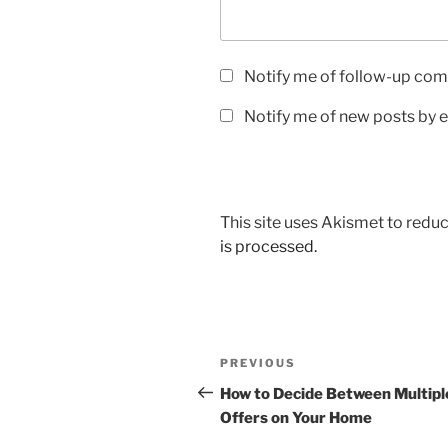
Notify me of follow-up com
Notify me of new posts by e
This site uses Akismet to red
is processed.
Post
Previous
PREVIOUS
navigation
Post
How to Decide Between Multipl
Offers on Your Home