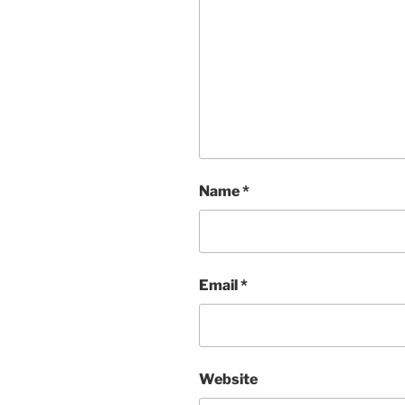
Name
*
Email
*
Website