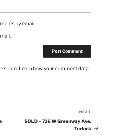
ments by email.
mail.
uce spam.
Learn how your comment data
NEXT
Next
Post
e
SOLD – 716 W Greenway Ave.
Turlock