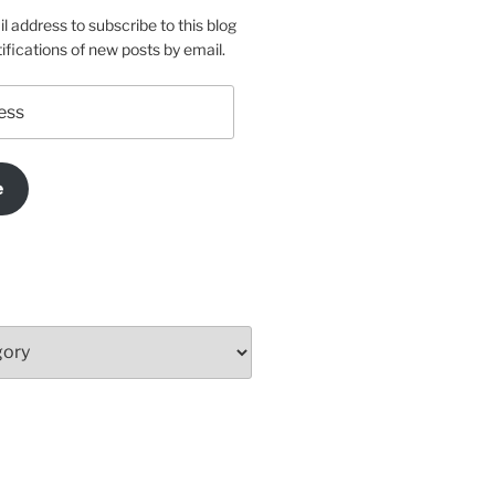
l address to subscribe to this blog
ifications of new posts by email.
e