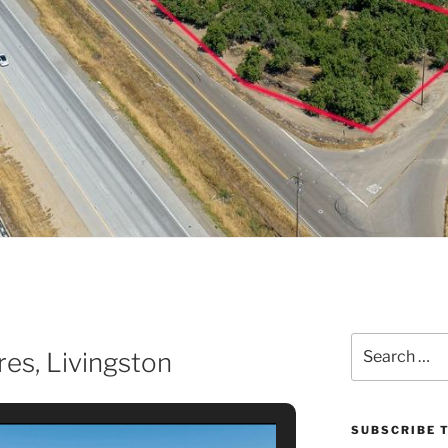
Search
es, Livingston
for:
SUBSCRIBE T