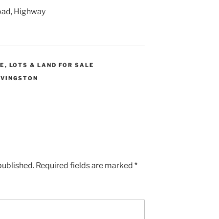
oad, Highway
LE
,
LOTS & LAND FOR SALE
IVINGSTON
published.
Required fields are marked
*