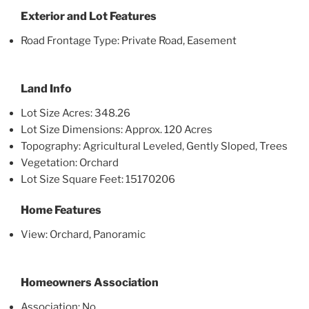
Exterior and Lot Features
Road Frontage Type: Private Road, Easement
Land Info
Lot Size Acres: 348.26
Lot Size Dimensions: Approx. 120 Acres
Topography: Agricultural Leveled, Gently Sloped, Trees
Vegetation: Orchard
Lot Size Square Feet: 15170206
Home Features
View: Orchard, Panoramic
Homeowners Association
Association: No