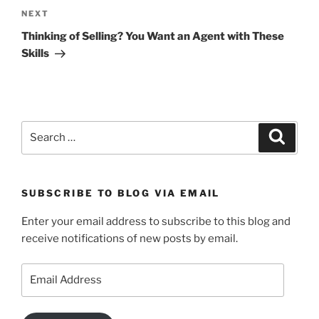
Next
NEXT
Post
Thinking of Selling? You Want an Agent with These
Skills
Search
Search
for:
SUBSCRIBE TO BLOG VIA EMAIL
Enter your email address to subscribe to this blog and
receive notifications of new posts by email.
Email
Address