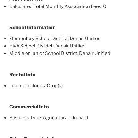
Calculated Total Monthly Association Fees: 0
School Information
Elementary School District: Denair Unified
High School District: Denair Unified
Middle or Junior School District: Denair Unified
Rental Info
Income Includes: Crop(s)
Commercial Info
Business Type: Agricultural, Orchard