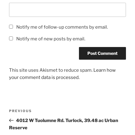
Notify me of follow-up comments by email.
Notify me of new posts by email.
This site uses Akismet to reduce spam.
Learn how
your comment data is processed.
Post
Previous
PREVIOUS
navigation
Post
4012 W Tuolumne Rd. Turlock, 39.48 ac Urban
Reserve