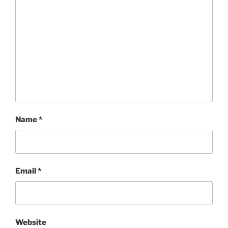
Name
*
Email
*
Website