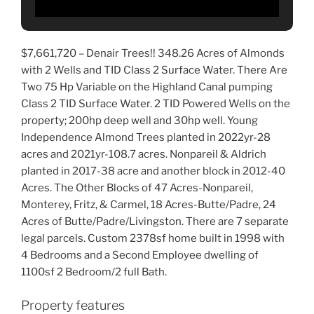
$7,661,720 –
Denair Trees!! 348.26 Acres of Almonds
with 2 Wells and TID Class 2 Surface Water. There Are
Two 75 Hp Variable on the Highland Canal pumping
Class 2 TID Surface Water. 2 TID Powered Wells on the
property; 200hp deep well and 30hp well. Young
Independence Almond Trees planted in 2022yr-28
acres and
2021yr-108.7 acres. Nonpareil & Aldrich
planted in 2017-38 acre and another block in 2012-40
Acres. The Other Blocks of 47 Acres-Nonpareil,
Monterey, Fritz, & Carmel, 18 Acres-Butte/Padre, 24
Acres of Butte/Padre/Livingston. There are 7 separate
legal parcels. Custom 2378sf home built in 1998 with
4 Bedrooms and a Second Employee dwelling of
1100sf 2 Bedroom/2 full Bath.
Property features