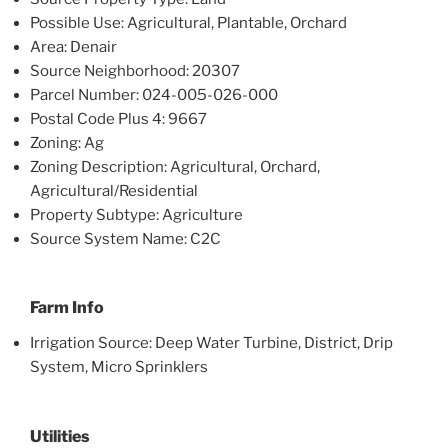
Possible Use: Agricultural, Plantable, Orchard
Area: Denair
Source Neighborhood: 20307
Parcel Number: 024-005-026-000
Postal Code Plus 4: 9667
Zoning: Ag
Zoning Description: Agricultural, Orchard,
Agricultural/Residential
Property Subtype: Agriculture
Source System Name: C2C
Farm Info
Irrigation Source: Deep Water Turbine, District, Drip
System, Micro Sprinklers
Utilities