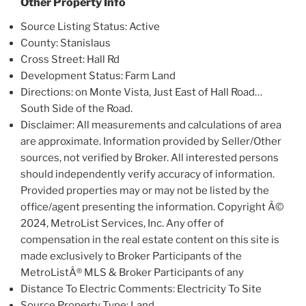
Other Property Info
Source Listing Status: Active
County: Stanislaus
Cross Street: Hall Rd
Development Status: Farm Land
Directions: on Monte Vista, Just East of Hall Road…
South Side of the Road.
Disclaimer: All measurements and calculations of area
are approximate. Information provided by Seller/Other
sources, not verified by Broker. All interested persons
should independently verify accuracy of information.
Provided properties may or may not be listed by the
office/agent presenting the information. Copyright Â©
2024, MetroList Services, Inc. Any offer of
compensation in the real estate content on this site is
made exclusively to Broker Participants of the
MetroListÂ® MLS & Broker Participants of any
Distance To Electric Comments: Electricity To Site
Source Property Type: Land