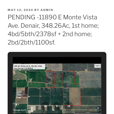
POSTED
MAY 12, 2024
BY
ADMIN
ON
PENDING -11890 E Monte Vista
Ave. Denair, 348.26Ac, 1st home;
4bd/5bth/2378sf + 2nd home;
2bd/2bth/1100sf.