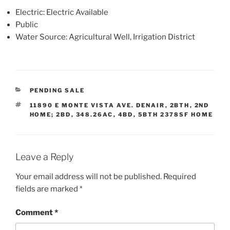
Electric: Electric Available
Public
Water Source: Agricultural Well, Irrigation District
CATEGORIES
PENDING SALE
TAGS
11890 E MONTE VISTA AVE. DENAIR
,
2BTH
,
2ND
HOME; 2BD
,
348.26AC
,
4BD
,
5BTH 2378SF HOME
Leave a Reply
Your email address will not be published.
Required
fields are marked
*
Comment
*