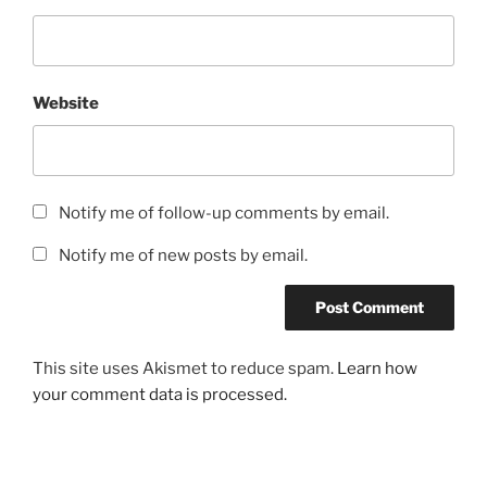
Website
Notify me of follow-up comments by email.
Notify me of new posts by email.
This site uses Akismet to reduce spam.
Learn how
your comment data is processed.