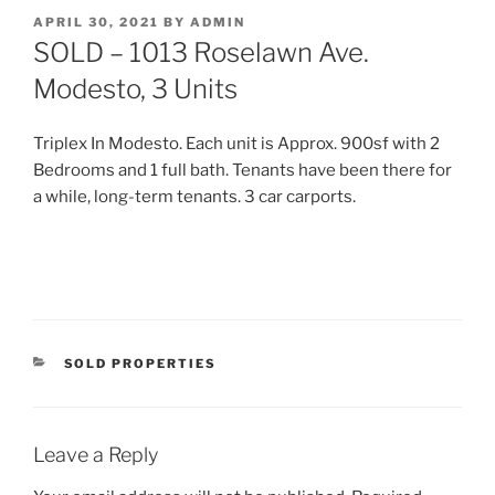
POSTED
APRIL 30, 2021
BY
ADMIN
ON
SOLD – 1013 Roselawn Ave.
Modesto, 3 Units
Triplex In Modesto. Each unit is Approx. 900sf with 2
Bedrooms and 1 full bath. Tenants have been there for
a while, long-term tenants. 3 car carports.
CATEGORIES
SOLD PROPERTIES
Leave a Reply