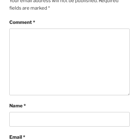
Your email address will not be published.
Required
fields are marked
*
Comment
*
Name
*
Email
*