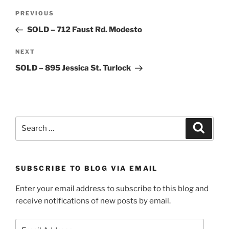
Post
Previous
PREVIOUS
navigation
Post
SOLD – 712 Faust Rd. Modesto
Next
NEXT
Post
SOLD – 895 Jessica St. Turlock
Search
Search
for:
SUBSCRIBE TO BLOG VIA EMAIL
Enter your email address to subscribe to this blog and
receive notifications of new posts by email.
Email