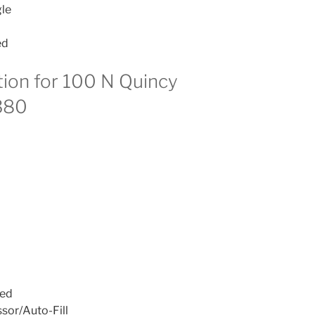
le
ed
tion for 100 N Quincy
380
ied
sor/Auto-Fill