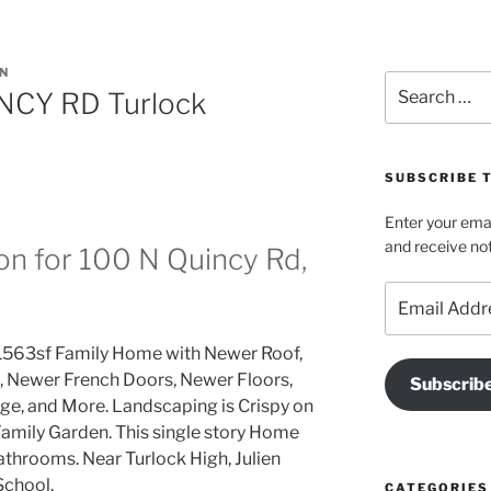
N
Search
NCY RD Turlock
for:
SUBSCRIBE T
Enter your emai
and receive not
on for 100 N Quincy Rd,
Email
Address
1563sf Family Home with Newer Roof,
 Newer French Doors, Newer Floors,
Subscrib
ge, and More. Landscaping is Crispy on
 Family Garden. This single story Home
athrooms. Near Turlock High, Julien
School.
CATEGORIES