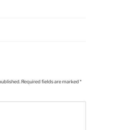
published.
Required fields are marked
*