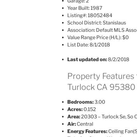
Garage:
2
Year Built:
1987
Listing#:
18052484
School District:
Stanislaus
Association:
Default MLS Asso
Value Range Price (H/L):
$0
List Date:
8/1/2018
Last updated on:
8/2/2018
Property Features 
Turlock CA 95380
Bedrooms:
3.00
Acres:
0.152
Area:
20303 – Turlock Se, So O
Air:
Central
Energy Features:
Ceiling Fan(S