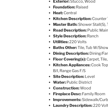
Exterior:
Stucco, Wood
Foundation:
Raised
Heat:
Central
Kitchen Description:
Counter 
Master Bath:
Shower Stall(S), 
Road Description:
Public Mai
Style Description:
Ranch
Utilities:
220 Volts
Baths Other:
Tile, Tub W/Sho
Dining Description:
Dining/Fa
Floor Covering(s):
Carpet, Til
Kitchen Appliances:
Cook Top
B/I, Range Gas F/S
Site Description:
Level
Water:
Public District
Construction:
Wood
Fireplace Desc:
Family Room
Improvements:
Sidewalk/Curb
Laundry Description:
220 Vol