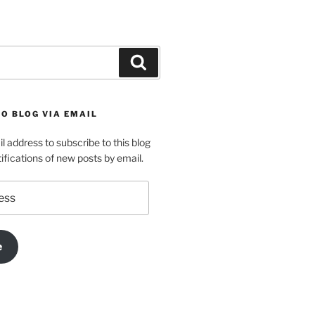
Search
O BLOG VIA EMAIL
l address to subscribe to this blog
ifications of new posts by email.
e