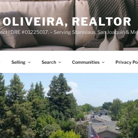
OLIVEIRA, REALTOR
ct | DRE #01225017. – Serving Stanislaus, San Joaquin & Me
Selling
Search
Communities
Privacy Po