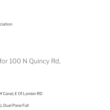
ciation
for 100 N Quincy Rd,
f Canal, E Of Lander RD
), Dual Pane Full