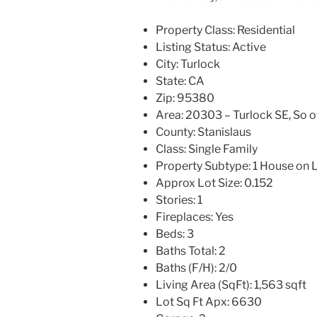
Property Class:
Residential
Listing Status:
Active
City:
Turlock
State:
CA
Zip:
95380
Area:
20303 – Turlock SE, So o
County:
Stanislaus
Class:
Single Family
Property Subtype:
1 House on 
Approx Lot Size:
0.152
Stories:
1
Fireplaces:
Yes
Beds:
3
Baths Total:
2
Baths (F/H):
2/0
Living Area (SqFt):
1,563 sqft
Lot Sq Ft Apx:
6630