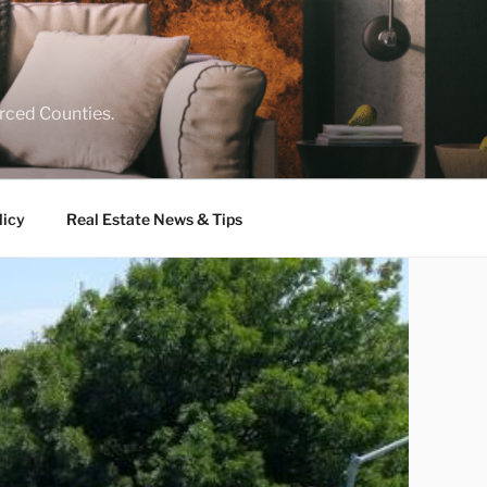
rced Counties.
licy
Real Estate News & Tips