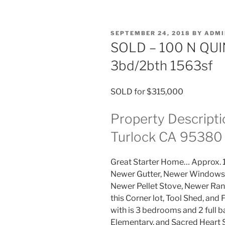
POSTED
SEPTEMBER 24, 2018
BY
ADMI
ON
SOLD – 100 N QUI
3bd/2bth 1563sf
SOLD for $315,000
Property Descripti
Turlock CA 95380
Great Starter Home… Approx. 
Newer Gutter, Newer Windows,
Newer Pellet Stove, Newer Ran
this Corner lot, Tool Shed, and
with is 3 bedrooms and 2 full b
Elementary, and Sacred Heart 