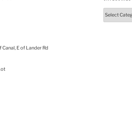
Categories
f Canal, E of Lander Rd
Lot