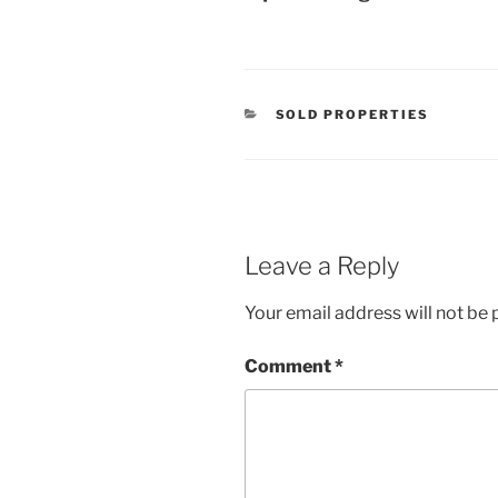
CATEGORIES
SOLD PROPERTIES
Leave a Reply
Your email address will not be 
Comment
*