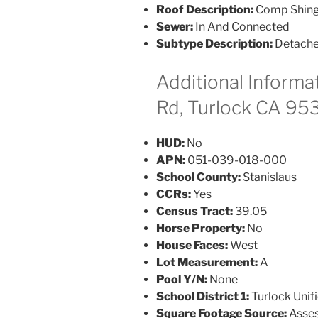
Roof Description:
Comp Shing
Sewer:
In And Connected
Subtype Description:
Detach
Additional Informa
Rd, Turlock CA 95
HUD:
No
APN:
051-039-018-000
School County:
Stanislaus
CCRs:
Yes
Census Tract:
39.05
Horse Property:
No
House Faces:
West
Lot Measurement:
A
Pool Y/N:
None
School District 1:
Turlock Unif
Square Footage Source:
Asses