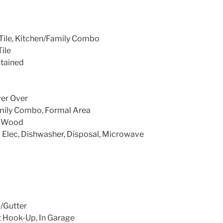
Tile, Kitchen/Family Combo
Tile
ntained
wer Over
mily Combo, Formal Area
e, Wood
 Elec, Dishwasher, Disposal, Microwave
/Gutter
t Hook-Up, In Garage