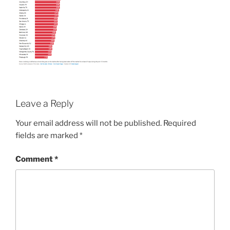
Leave a Reply
Your email address will not be published.
Required
fields are marked
*
Comment
*