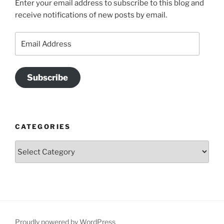
Enter your email address to subscribe to this blog and
receive notifications of new posts by email.
Email
Address
Subscribe
CATEGORIES
Categories
Proudly powered by WordPress