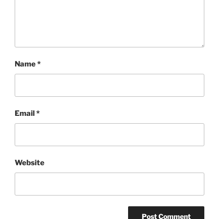
Name
*
Email
*
Website