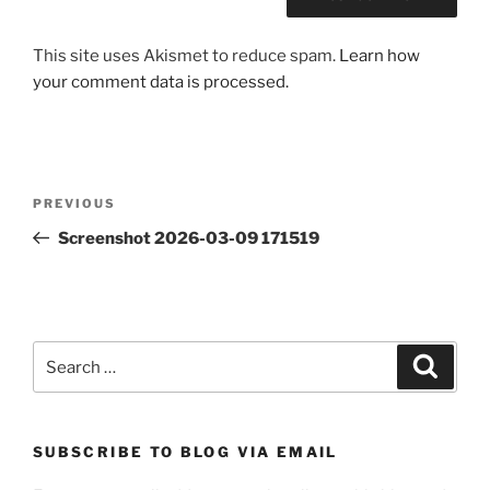
This site uses Akismet to reduce spam.
Learn how
your comment data is processed.
Post
Previous
PREVIOUS
navigation
Post
Screenshot 2026-03-09 171519
Search
Search
for:
SUBSCRIBE TO BLOG VIA EMAIL