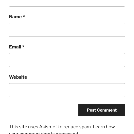
Name
*
Email
*
Website
This site uses Akismet to reduce spam.
Learn how
your comment data is processed.