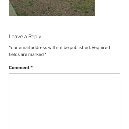
Leave a Reply
Your email address will not be published.
Required
fields are marked
*
Comment
*