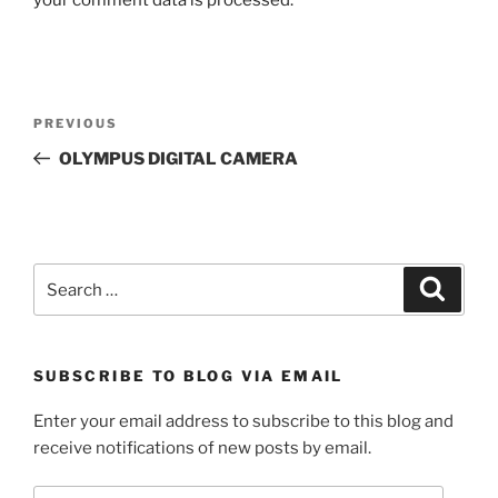
Post
Previous
PREVIOUS
navigation
Post
OLYMPUS DIGITAL CAMERA
Search
Search
for:
SUBSCRIBE TO BLOG VIA EMAIL
Enter your email address to subscribe to this blog and
receive notifications of new posts by email.