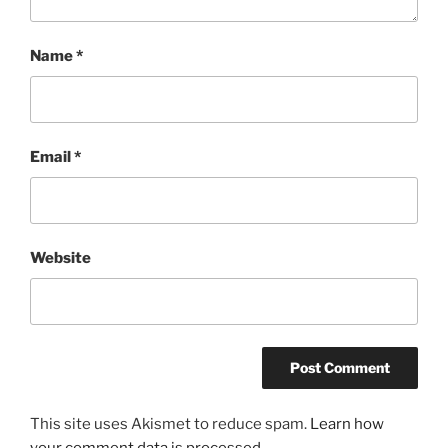
Name
*
Email
*
Website
This site uses Akismet to reduce spam.
Learn how
your comment data is processed.