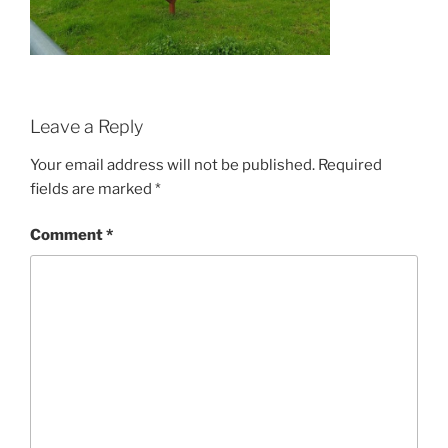
Leave a Reply
Your email address will not be published.
Required
fields are marked
*
Comment
*