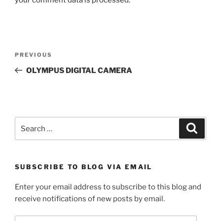
Post
Previous
PREVIOUS
navigation
Post
OLYMPUS DIGITAL CAMERA
Search
Search
for:
SUBSCRIBE TO BLOG VIA EMAIL
Enter your email address to subscribe to this blog and
receive notifications of new posts by email.