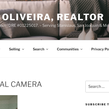
OLIVEIRA, REALTOR
ct | DRE #01225017. – Serving Stanislaus, San Joaquin & Me
Selling
Search
Communities
Privacy Po
TAL CAMERA
Search
for:
SUBSCRIBE T