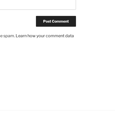
uce spam.
Learn how your comment data