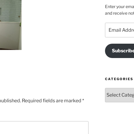
Enter your emai
and receive not
Email
Address
Subscrib
CATEGORIES
Categories
published.
Required fields are marked
*