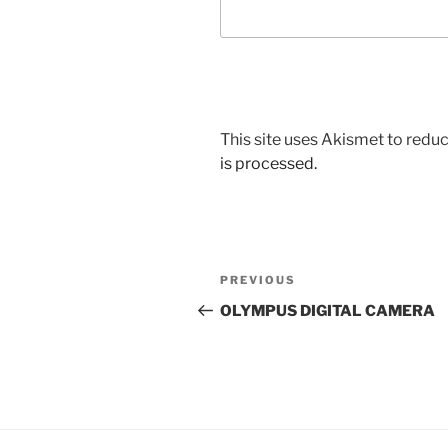
This site uses Akismet to red
is processed.
Post
Previous
PREVIOUS
navigation
Post
OLYMPUS DIGITAL CAMERA