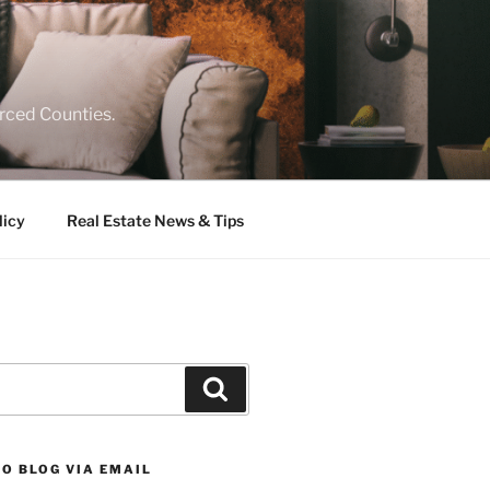
rced Counties.
licy
Real Estate News & Tips
Search
O BLOG VIA EMAIL