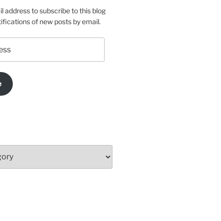
l address to subscribe to this blog
ifications of new posts by email.
e