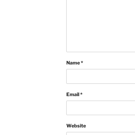
Name
*
Email
*
Website