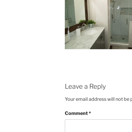
Leave a Reply
Your email address will not be 
Comment
*