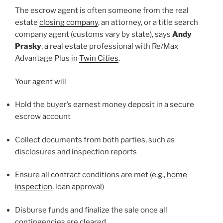
The escrow agent is often someone from the real
estate
closing company
, an attorney, or a title search
company agent (customs vary by state), says
Andy
Prasky
, a real estate professional with Re/Max
Advantage Plus in
Twin Cities
.
Your agent will
Hold the buyer’s earnest money deposit in a secure
escrow account
Collect documents from both parties, such as
disclosures and inspection reports
Ensure all contract conditions are met (e.g.,
home
inspection
, loan approval)
Disburse funds and finalize the sale once all
contingencies are cleared