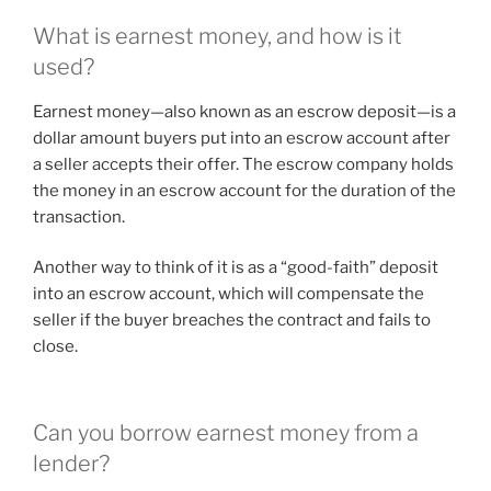
What is earnest money, and how is it
used?
Earnest money—also known as an escrow deposit—is a
dollar amount buyers put into an escrow account after
a seller accepts their offer. The escrow company holds
the money in an escrow account for the duration of the
transaction.
Another way to think of it is as a “good-faith” deposit
into an escrow account, which will compensate the
seller if the buyer breaches the contract and fails to
close.
Can you borrow earnest money from a
lender?