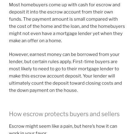
Most homebuyers come up with cash for escrow and
deposit it into the escrow account from their own
funds. The payment amount is small compared with
the cost of the home and the loan, and the homebuyers
might not even have a mortgage lender yet when they
make an offer on a home.
However, earnest money can be borrowed from your
lender, but certain rules apply. First-time buyers are
most likely to need to go to their mortgage lender to
make this escrow account deposit. Your lender will
ultimately count the deposit toward closing costs and
the down payment on the house.
How escrow protects buyers and sellers
Escrow might seem like a pain, but here’s how it can
work in your favor.