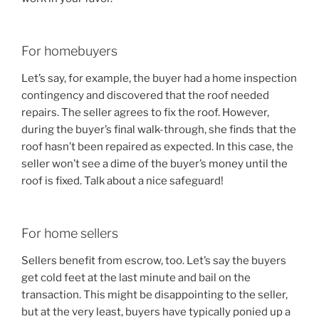
For homebuyers
Let’s say, for example, the buyer had a home inspection
contingency and discovered that the roof needed
repairs. The seller agrees to fix the roof. However,
during the buyer’s final walk-through, she finds that the
roof hasn’t been repaired as expected. In this case, the
seller won’t see a dime of the buyer’s money until the
roof is fixed. Talk about a nice safeguard!
For home sellers
Sellers benefit from escrow, too. Let’s say the buyers
get cold feet at the last minute and bail on the
transaction. This might be disappointing to the seller,
but at the very least, buyers have typically ponied up a