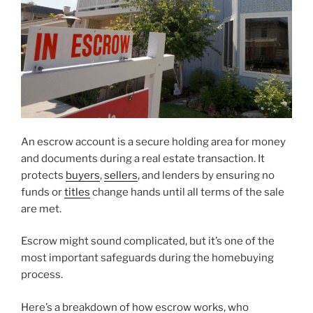
An escrow account is a secure holding area for money
and documents during a real estate transaction. It
protects
buyers
,
sellers
, and lenders by ensuring no
funds or
titles
change hands until all terms of the sale
are met.
Escrow might sound complicated, but it’s one of the
most important safeguards during the homebuying
process.
Here’s a breakdown of how escrow works, who