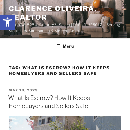
Skip
content
CLARENCE OLIVEIRA,
to
Open toolbar
REALTOR
content
209-988-5254 | Century21 Select | DRE #01225017. – Serving
Stanislaus, San Joaquin & Merced Counties.
Menu
TAG:
WHAT IS ESCROW? HOW IT KEEPS
HOMEBUYERS AND SELLERS SAFE
POSTED
MAY 13, 2025
ON
What Is Escrow? How It Keeps
Homebuyers and Sellers Safe