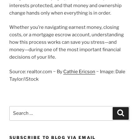
interests protected, and that money and ownership
change hands only when everything is in order.
Whether you’re navigating earnest money, closing
costs, or a mortgage escrow account, understanding
how this process works can save you stress—and
money—during one of the most important financial
decisions of your life.
Source: realtor.com ~ By
Cathie Ericson
~ Image: Dale
Taylor/iStock
Search
Search
for:
SUBSCRIBE TO BLOG VIA EMAIL