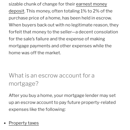
sizable chunk of change for their
earnest money
deposit
. This money, often totaling 1% to 2% of the
purchase price of a home, has been held in escrow.
When buyers back out with no legitimate reason, they
forfeit that money to the seller—a decent consolation
for the sale’s failure and the expense of making
mortgage payments and other expenses while the
home was off the market.
What is an escrow account for a
mortgage?
After you buy a home, your mortgage lender may set
up an escrow account to pay future property-related
expenses like the following:
Property taxes