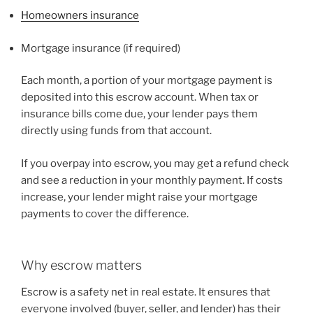
Homeowners insurance
Mortgage insurance (if required)
Each month, a portion of your mortgage payment is
deposited into this escrow account. When tax or
insurance bills come due, your lender pays them
directly using funds from that account.
If you overpay into escrow, you may get a refund check
and see a reduction in your monthly payment. If costs
increase, your lender might raise your mortgage
payments to cover the difference.
Why escrow matters
Escrow is a safety net in real estate. It ensures that
everyone involved (buyer, seller, and lender) has their