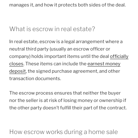
manages it, and how it protects both sides of the deal.
What is escrow in real estate?
In real estate, escrow is a legal arrangement where a
neutral third party (usually an escrow officer or
company) holds important items until the deal
officially
closes
. These items can include the
earnest money
deposit
, the signed purchase agreement, and other
transaction documents.
The escrow process ensures that neither the buyer
nor the seller is at risk of losing money or ownership if
the other party doesn’t fulfill their part of the contract.
How escrow works during a home sale