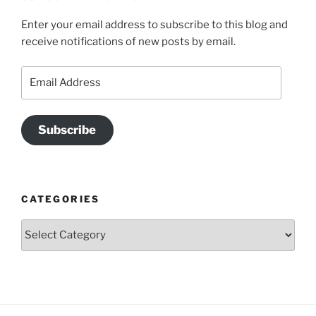
Enter your email address to subscribe to this blog and
receive notifications of new posts by email.
Email
Address
Subscribe
CATEGORIES
Categories