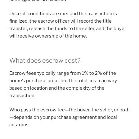
Once all conditions are met and the transaction is
finalized, the escrow officer will record the title
transfer, release the funds to the seller, and the buyer
will receive ownership of the home.
What does escrow cost?
Escrow fees typically range from 1% to 2% of the
home’s purchase price, but the total cost can vary
based on location and the complexity of the
transaction.
Who pays the escrow fee—the buyer, the seller, or both
—depends on your purchase agreement and local
customs.